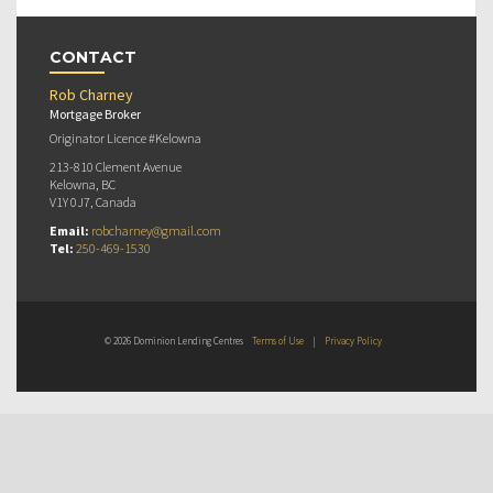
CONTACT
Rob Charney
Mortgage Broker
Originator Licence #Kelowna
213-810 Clement Avenue
Kelowna, BC
V1Y 0J7, Canada
Email:
robcharney@gmail.com
Tel:
250-469-1530
© 2026 Dominion Lending Centres
Terms of Use
|
Privacy Policy