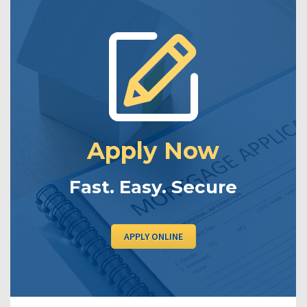
Apply Now
Fast. Easy. Secure
APPLY ONLINE