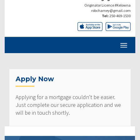
Originator Licence #Kelowna
robcharney@gmail.com
Tel:
250-469-1530
Apply Now
Applying for a mortgage couldn’t be easier.
Just complete our secure application and we
will be in touch shortly.