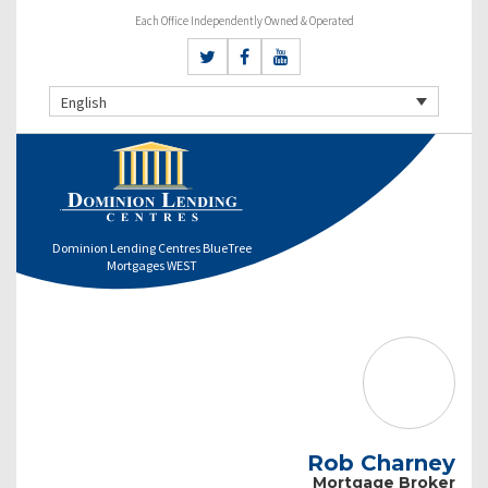
Each Office Independently Owned & Operated
English
Dominion Lending Centres BlueTree
Mortgages WEST
Rob Charney
Mortgage Broker