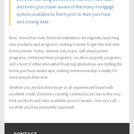
and every purchaser aware of the many mortgage
options available to them prior to their purchase
and closing date.
Now, more than ever, financial institutions are regularly launching
new products and programs, making it easier to get into that new
home sooner. Today, interest-only loans, self-employment
programs, rental purchase programs, vacation property programs,
and a host of other innovative financing alternatives are dotting the
home purchase landscape, making homeownership a reality for
more people than ever.
Whether you are first-time buyer or an experienced buyer with
excellent credit, Dominion Lending Centres has access to the very
best products and rates available across Canada. Give us a call…
we think you’ll be pleasantly surprised!
CONTACT