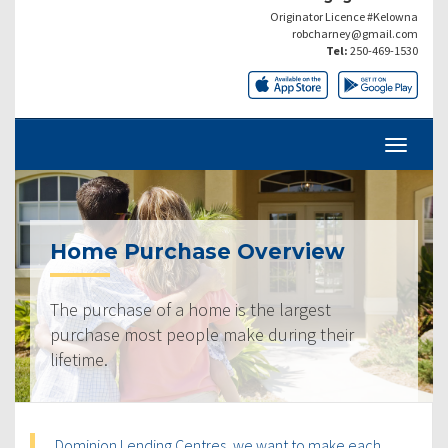
Originator Licence #Kelowna
robcharney@gmail.com
Tel:
250-469-1530
Home Purchase Overview
The purchase of a home is the largest
purchase most people make during their
lifetime.
Dominion Lending Centres, we want to make each