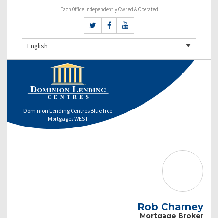
Each Office Independently Owned & Operated
English
Dominion Lending Centres BlueTree
Mortgages WEST
Rob Charney
Mortgage Broker